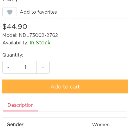
Add to favorites
$44.90
Model: NDL73002-2762
In Stock
Availability:
Quantity:
-
+
Add to cart
Description
Gender
Women