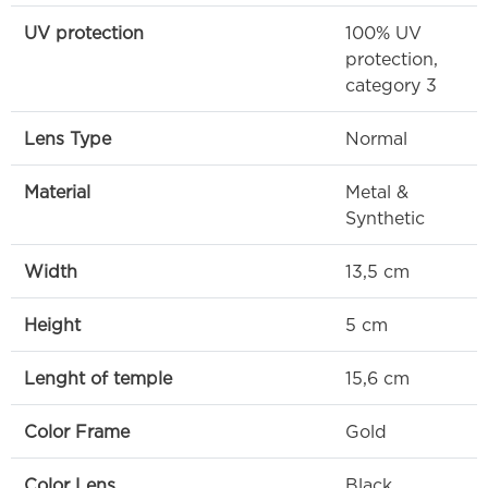
UV protection
100% UV
protection,
category 3
Lens Type
Normal
Material
Metal &
Synthetic
Width
13,5 cm
Height
5 cm
Lenght of temple
15,6 cm
Color Frame
Gold
Color Lens
Black