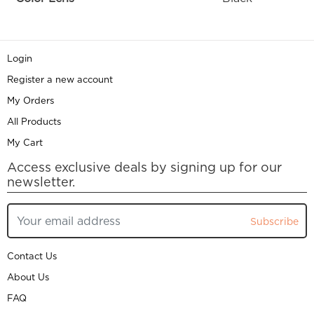
Login
Register a new account
My Orders
All Products
My Cart
Access exclusive deals by signing up for our
newsletter.
Subscribe
Contact Us
About Us
FAQ