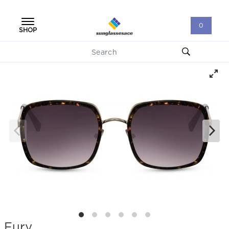
0
SHOP
Fury