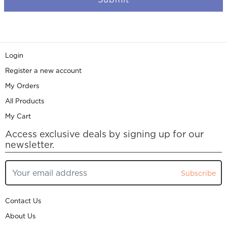
Login
Register a new account
My Orders
All Products
My Cart
Access exclusive deals by signing up for our
newsletter.
Subscribe
Contact Us
About Us