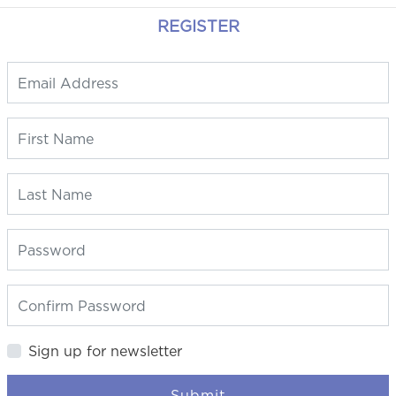
REGISTER
Sign up for newsletter
Submit