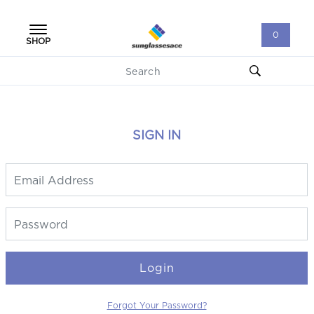
0
SHOP
SIGN IN
Login
Forgot Your Password?