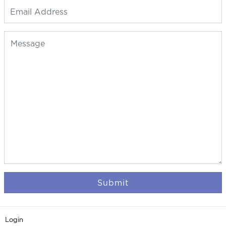
Submit
Login