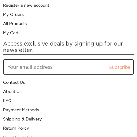
Register a new account
My Orders
All Products
My Cart
Access exclusive deals by signing up for our
newsletter.
Subscribe
Contact Us
About Us
FAQ
Payment Methods
Shipping & Delivery
Return Policy