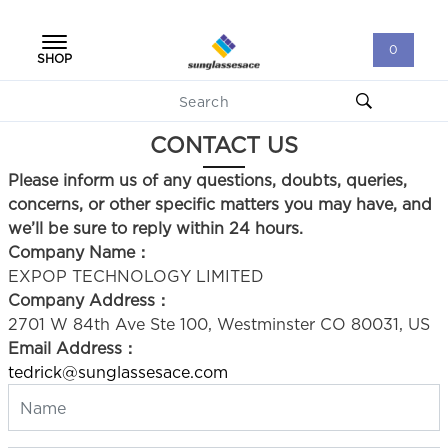
0
SHOP
CONTACT US
Please inform us of any questions, doubts, queries,
concerns, or other specific matters you may have, and
we’ll be sure to reply within 24 hours.
Company Name：
EXPOP TECHNOLOGY LIMITED
Company Address：
2701 W 84th Ave Ste 100, Westminster CO 80031, US
Email Address：
tedrick@sunglassesace.com