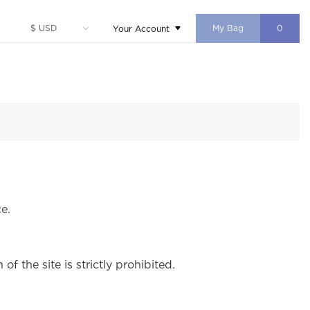
My Bag
0
Your Account
e.
f the site is strictly prohibited.