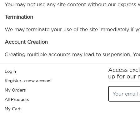
You may not use any site content without our express wr
Termination
We may terminate your use of the site immediately if y
Account Creation
Creating multiple accounts may lead to suspension. You
Access excl
Login
up for our 
Register a new account
My Orders
All Products
My Cart