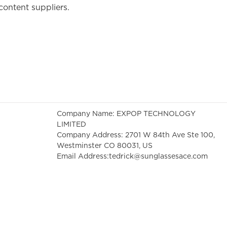
content suppliers.
Company Name: EXPOP TECHNOLOGY
LIMITED
Company Address: 2701 W 84th Ave Ste 100,
Westminster CO 80031, US
Email Address:
tedrick@sunglassesace.com