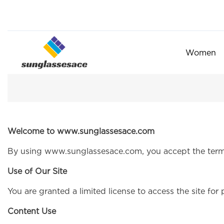
Women
Welcome to www.sunglassesace.com
By using www.sunglassesace.com, you accept the term
Use of Our Site
You are granted a limited license to access the site for 
Content Use