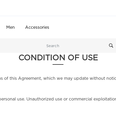
Men
Accessories
CONDITION OF USE
s of this Agreement, which we may update without notic
personal use. Unauthorized use or commercial exploitation o