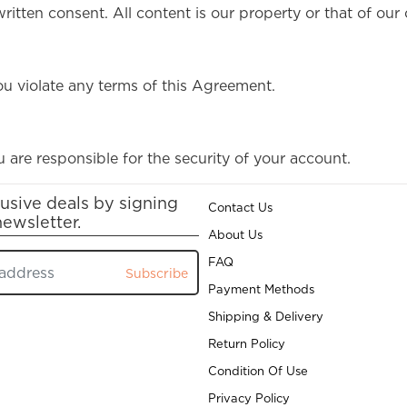
itten consent. All content is our property or that of our 
ou violate any terms of this Agreement.
 are responsible for the security of your account.
usive deals by signing
Contact Us
newsletter.
About Us
FAQ
Subscribe
Payment Methods
Shipping & Delivery
Return Policy
Condition Of Use
Privacy Policy