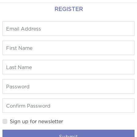
REGISTER
Sign up for newsletter
Submit