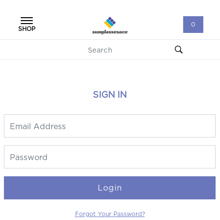
0
SHOP
SIGN IN
Login
Forgot Your Password?