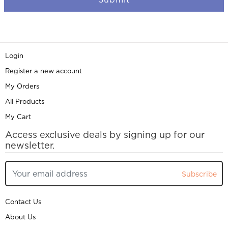
Login
Register a new account
My Orders
All Products
My Cart
Access exclusive deals by signing up for our
newsletter.
Subscribe
Contact Us
About Us